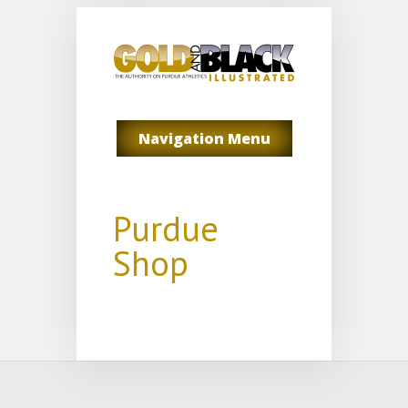
Navigation Menu
Purdue
Shop