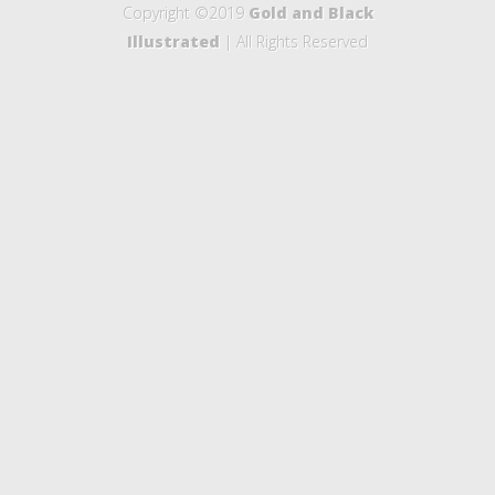
Copyright ©2019
Gold and Black
Illustrated
| All Rights Reserved