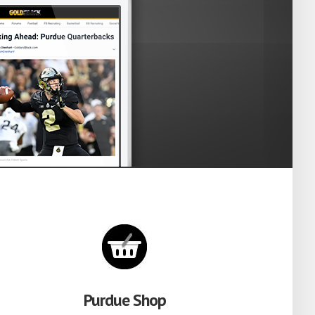
Purdue Shop