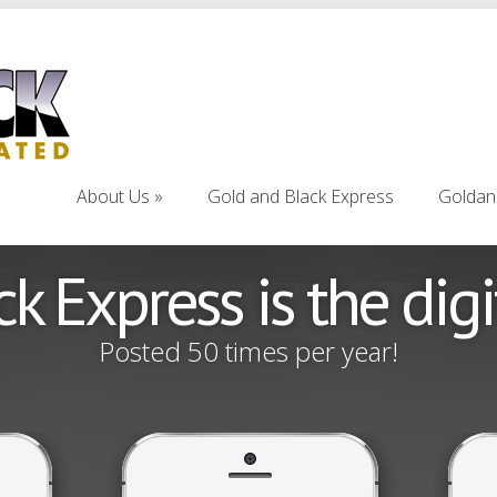
About Us
Gold and Black Express
Goldan
About Us
Gold and Black Express
Goldan
k Express is the dig
Posted 50 times per year!