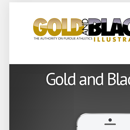
Gold and Blac