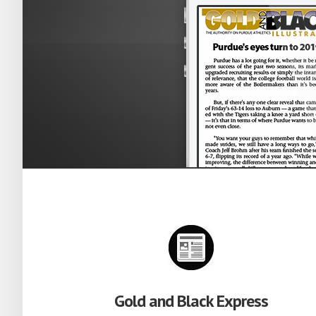
Gold and Black Express