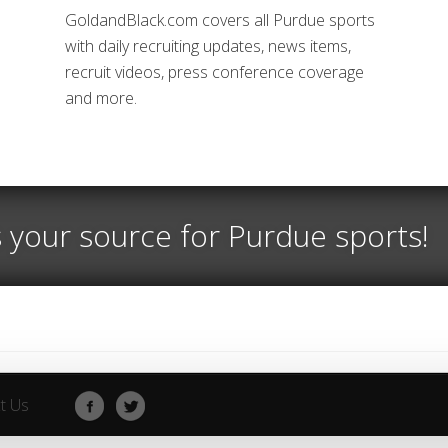
GoldandBlack.com covers all Purdue sports
with daily recruiting updates, news items,
recruit videos, press conference coverage
and more.
s your source for Purdue sports!
t Us