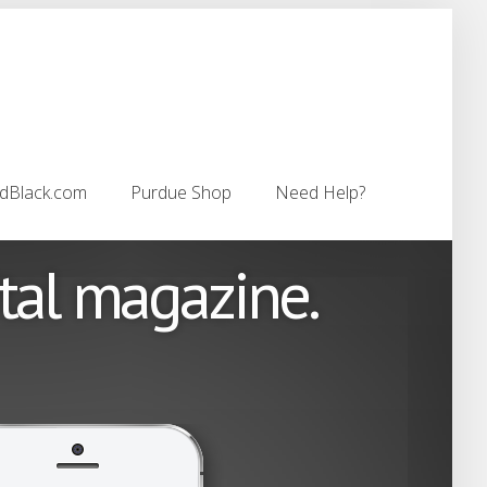
dBlack.com
Purdue Shop
Need Help?
dBlack.com
Purdue Shop
Need Help?
ital magazine.