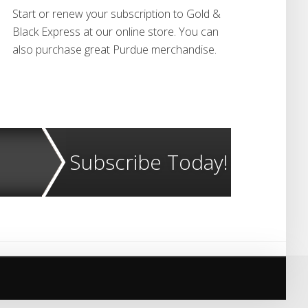
Start or renew your subscription to Gold &
Black Express at our online store. You can
also purchase great Purdue merchandise.
Subscribe Today!