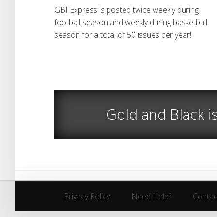
GBI Express is posted twice weekly during
football season and weekly during basketball
season for a total of 50 issues per year!
Gold and Black i
Privacy Policy
Need Help?
Contac