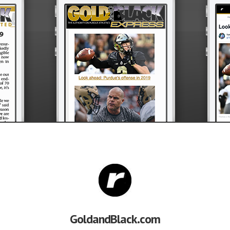
GoldandBlack.com